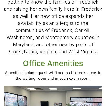
getting to know the families of Frederick
and raising her own family here in Frederick
as well. Her new office expands her
availability as an allergist to the
communities of Frederick, Carroll,
Washington, and Montgomery counties in
Maryland, and other nearby parts of
Pennsylvania, Virginia, and West Virginia.
Office Amenities
Amenities include guest wi-fi and a children's areas in
the waiting room and in each exam room.