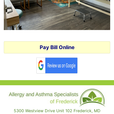
Pay Bill Online
5300 Westview Drive Unit 102 Frederick, MD