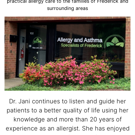
practical allergy care to the families of Frederick and
surrounding areas
Dr. Jani continues to listen and guide her
patients to a better quality of life using her
knowledge and more than 20 years of
experience as an allergist. She has enjoyed