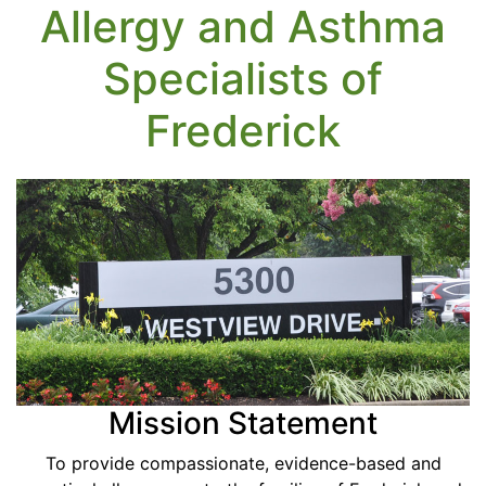
Allergy and Asthma
Specialists of
Frederick
Mission Statement
To provide compassionate, evidence-based and