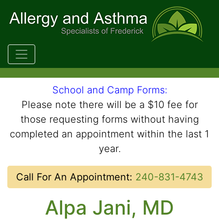
Skip to main content
School and Camp Forms:
Please note there will be a $10 fee for
those requesting forms without having
completed an appointment within the last 1
year.
Call For An Appointment:
240-831-4743
Alpa Jani, MD